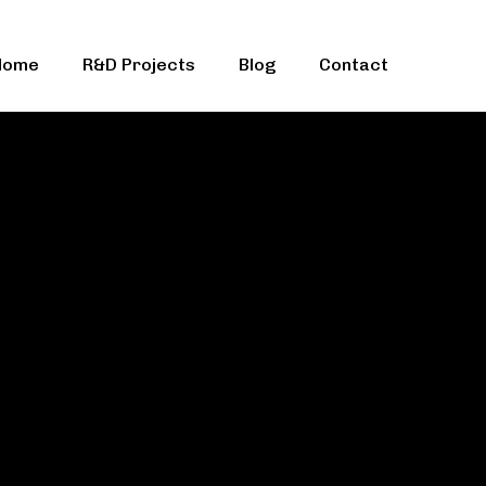
Home
R&D Projects
Blog
Contact