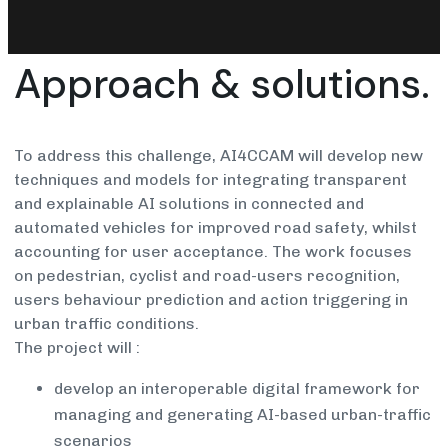
Approach & solutions.
To address this challenge, AI4CCAM will develop new
techniques and models for integrating transparent
and explainable AI solutions in connected and
automated vehicles for improved road safety, whilst
accounting for user acceptance. The work focuses
on pedestrian, cyclist and road-users recognition,
users behaviour prediction and action triggering in
urban traffic conditions.
The project will :
develop an interoperable digital framework for
managing and generating AI-based urban-traffic
scenarios