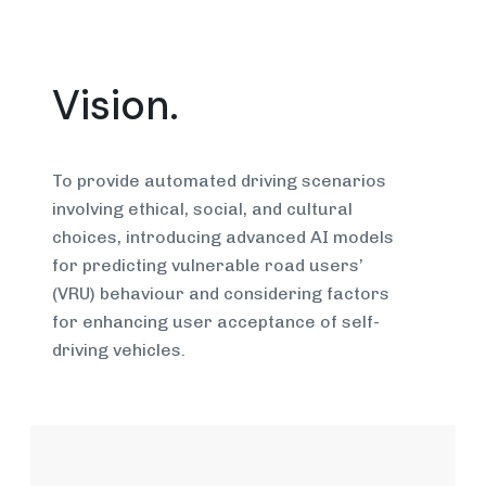
Vision.
To provide automated driving scenarios
involving ethical, social, and cultural
choices, introducing advanced AI models
for predicting vulnerable road users’
(VRU) behaviour and considering factors
for enhancing user acceptance of self-
driving vehicles.