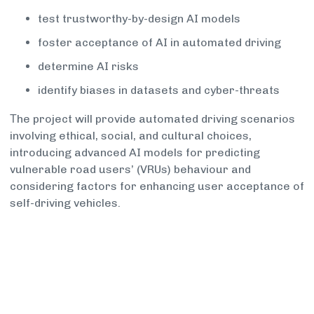
test trustworthy-by-design AI models
foster acceptance of AI in automated driving
determine AI risks
identify biases in datasets and cyber-threats
Τhe project will provide automated driving scenarios
involving ethical, social, and cultural choices,
introducing advanced AI models for predicting
vulnerable road users’ (VRUs) behaviour and
considering factors for enhancing user acceptance of
self-driving vehicles.