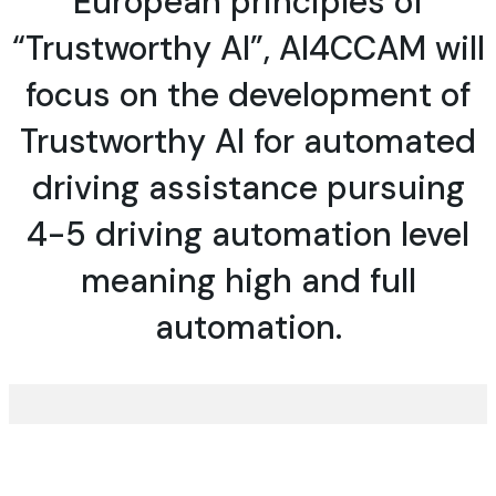
European principles of
“Trustworthy AI”, AI4CCAM will
focus on the
development of
Trustworthy AI
for automated
driving assistance pursuing
4-5 driving automation level
meaning high and full
automation.