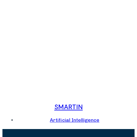
SMARTIN
Artificial Intelligence