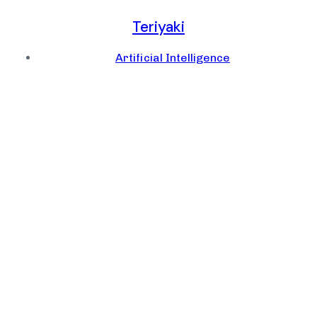
Teriyaki
Artificial Intelligence