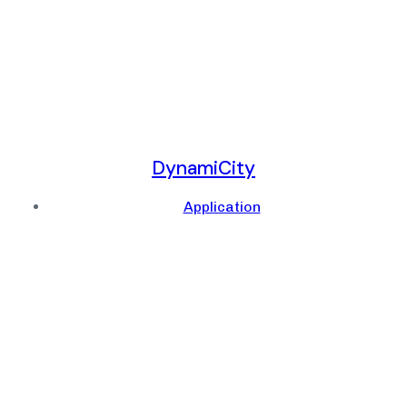
DynamiCity
Application