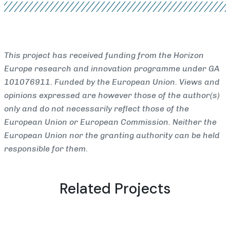
This project has received funding from the Horizon
Europe research and innovation programme under GA
101076911. Funded by the European Union. Views and
opinions expressed are however those of the author(s)
only and do not necessarily reflect those of the
European Union or European Commission. Neither the
European Union nor the granting authority can be held
responsible for them.
Related Projects