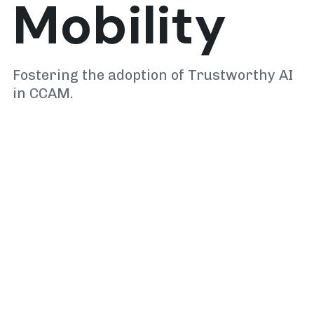
Mobility
Fostering the adoption of Trustworthy AI
in CCAM.