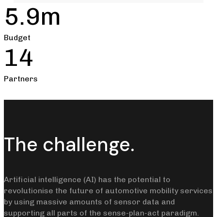
5.9m
Budget
14
Partners
The challenge.
Artificial intelligence (AI) has the potential to
revolutionise the future of automotive mobility services
by using massive amounts of sensor data and
supporting all parts of the sense-plan-act paradigm.