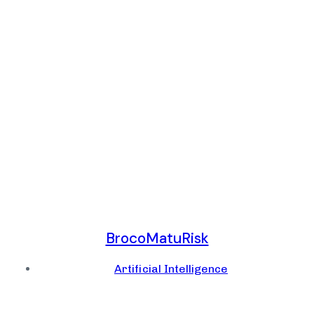
BrocoMatuRisk
Artificial Intelligence