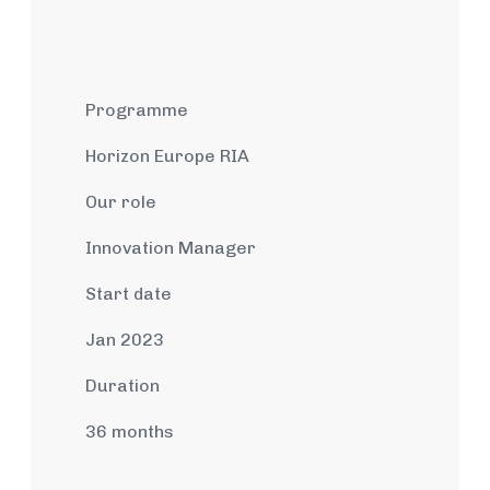
Programme
Horizon Europe RIA
Our role
Innovation Manager
Start date
Jan 2023
Duration
36 months