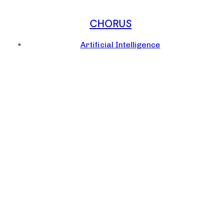
CHORUS
Artificial Intelligence