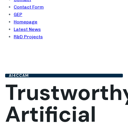
Contact Form
GEP
Homepage
Latest News
R&D Projects
AI4CCAM
Trustworth
Artificial