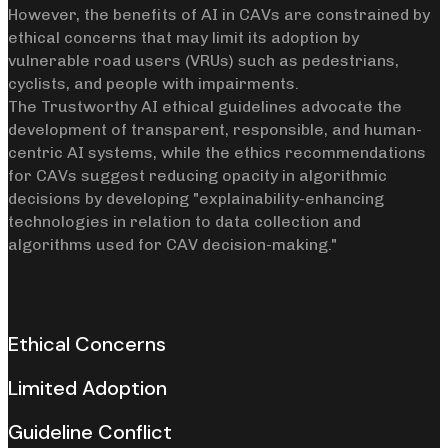
However, the benefits of AI in CAVs are constrained by
ethical concerns that may limit its adoption by
vulnerable road users (VRUs) such as pedestrians,
cyclists, and people with impairments.
The Trustworthy AI ethical guidelines advocate the
development of transparent, responsible, and human-
centric AI systems, while the ethics recommendations
for CAVs suggest reducing opacity in algorithmic
decisions by developing "explainability-enhancing
technologies in relation to data collection and
algorithms used for CAV decision-making."
Ethical Concerns
Limited Adoption
Guideline Conflict