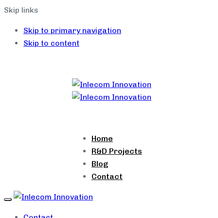
Skip links
Skip to primary navigation
Skip to content
Home
R&D Projects
Blog
Contact
Toggle
navigation
Contact