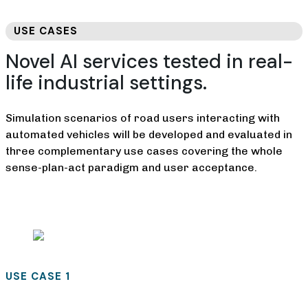
USE CASES
Novel AI services tested in real-
life industrial settings.
Simulation scenarios of road users interacting with
automated vehicles will be developed and evaluated in
three complementary use cases covering the whole
sense-plan-act paradigm and user acceptance.
USE CASE 1