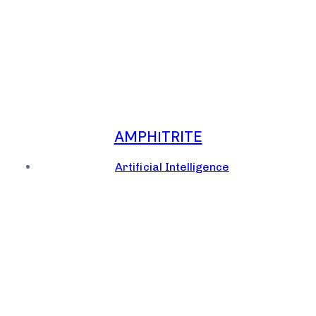
AMPHΙTRITE
Artificial Intelligence