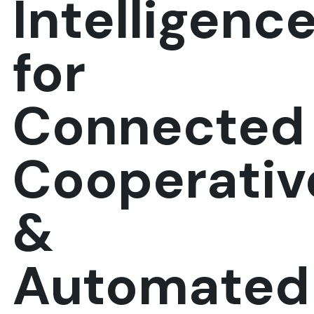
Intelligenc
for
Connected
Cooperativ
&
Automated