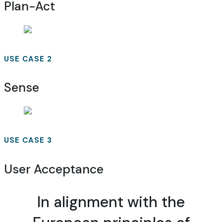
Plan-Act
USE CASE 2
Sense
USE CASE 3
User Acceptance
In alignment with the