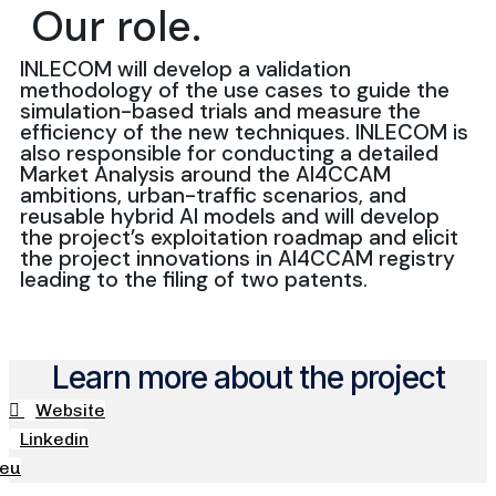
Our role.
INLECOM will develop a validation
methodology of the use cases to guide the
simulation-based trials and measure the
efficiency of the new techniques. INLECOM is
also responsible for conducting a detailed
Market Analysis around the AI4CCAM
ambitions, urban-traffic scenarios, and
reusable hybrid AI models and will develop
the project’s exploitation roadmap and elicit
the project innovations in AI4CCAM registry
leading to the filing of two patents.
Learn more about the project
Website
Linkedin
.eu