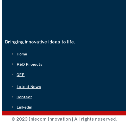
Bringing innovative ideas to life.
Home
R&D Projects
GEP
Latest News
Contact
Linkedin
© 2023 Inlecom Innovation | All rights reserved.