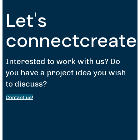
Let's
connect
create
Interested to work with us? Do
you have a project idea you wish
to discuss?
Contact us!