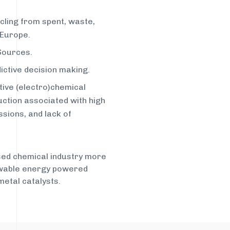
cling from spent, waste,
 Europe.
 Sources.
dictive decision making.
tive (electro)chemical
ction associated with high
sions, and lack of
ased chemical industry more
ewable energy powered
etal catalysts.