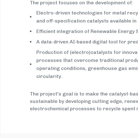
The project focuses on the development of:
Electro-driven technologies for metal recy
and off-specification catalysts available in
Efficient integration of Renewable Energy
A data-driven AI-based digital tool for pre
Production of (electro)catalysts for innova
processes that overcome traditional produ
operating conditions, greenhouse gas emis
circularity.
The project's goal is to make the catalyst-b
sustainable by developing cutting edge, ren
electrochemical processes to recycle spent m