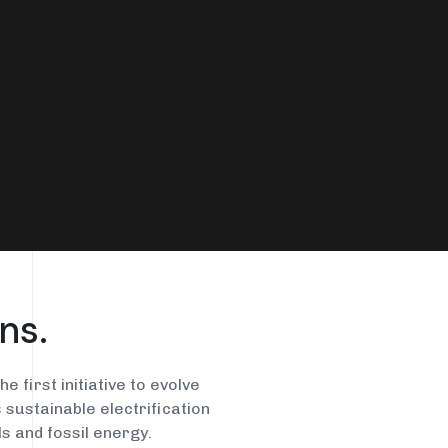
Energy-intensive
Catalyst Waste
Processes
ns.
e first initiative to evolve
sustainable electrification
s and fossil energy.