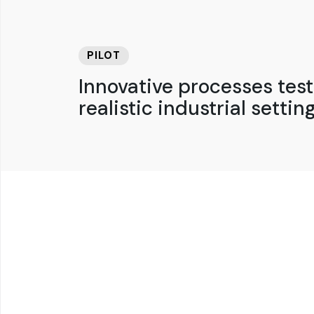
PILOT
Innovative processes test
realistic industrial setting