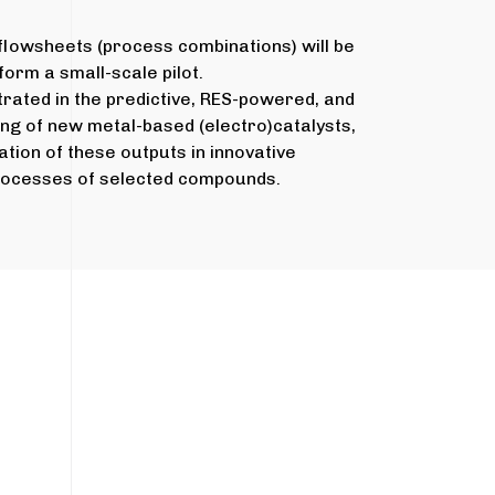
flowsheets (process combinations) will be
form a small-scale pilot.
rated in the predictive, RES-powered, and
ing of new metal-based (electro)catalysts,
ation of these outputs in innovative
rocesses of selected compounds.