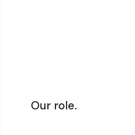
SCIENTIFIC IMPACT
TECHNO
Shifting to the
Inte
electrochemical
rene
conversion
elec
process
wast
Our role.