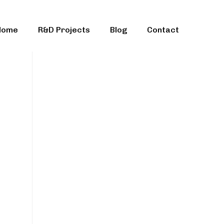
Home
R&D Projects
Blog
Contact
ble