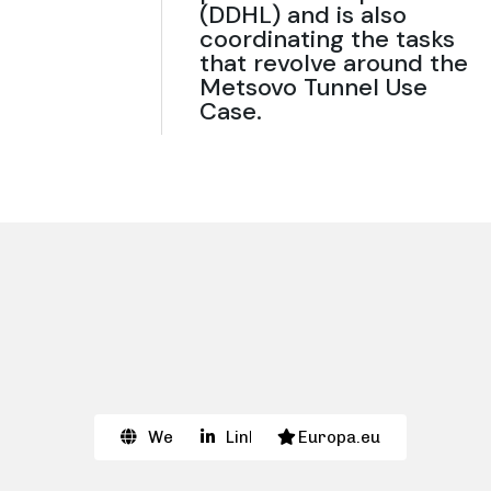
(DDHL) and is also
coordinating the tasks
that revolve around the
Metsovo Tunnel Use
Case.
Website
Linkedin
Europa.eu