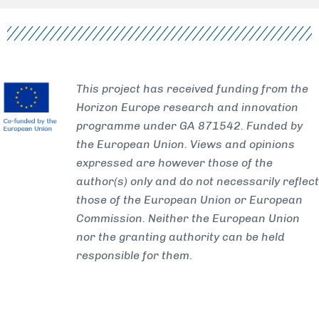
This project has received funding from the
Horizon Europe research and innovation
programme under GA 871542. Funded by
the European Union. Views and opinions
expressed are however those of the
author(s) only and do not necessarily reflect
those of the European Union or European
Commission. Neither the European Union
nor the granting authority can be held
responsible for them.