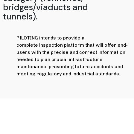
bridges/viaducts and
tunnels).
PILOTING intends to provide a
complete inspection platform that will offer end-
users with the precise and correct information
needed to plan crucial infrastructure
maintenance, preventing future accidents and
meeting regulatory and industrial standards.