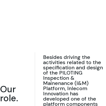
Besides driving the
activities related to the
specification and design
of the PILOTING
Inspection &
Mainenance (I&M)
Our
Platform, Inlecom
Innovation has
role.
developed one of the
platform components