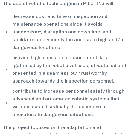
The use of robotic technologies in PILOTING will :
decrease cost and time of inspection and
maintenance operations since it avoids
unnecessary disruption and downtime, and
facilitates enormously the access to high and/or
dangerous locations.
provide high precision measurement data
(gathered by the robotic vehicles) structured and
presented in a seamless but trustworthy
approach towards the inspection personnel.
contribute to increase personnel safety through
advanced and automated robotic systems that
will decrease drastically the exposure of
operators to dangerous situations.
The project focuses on the adaptation and