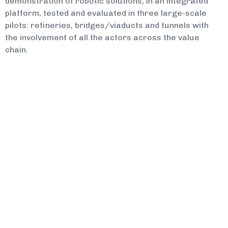
demonstration of robotic solutions, in an integrated
platform, tested and evaluated in three large-scale
pilots: refineries, bridges/viaducts and tunnels with
the involvement of all the actors across the value
chain.