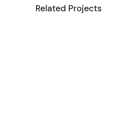
Related Projects