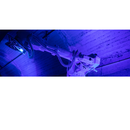
solution.
Vision.
Programme
Our role