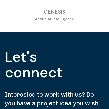
GENESIS
Artificial Intelligence
Let's
connect
Interested to work with us? Do
you have a project idea you wish