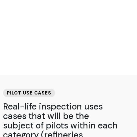
PILOT USE CASES
Real-life inspection uses
cases that will be the
subject of pilots within each
category (refineries,