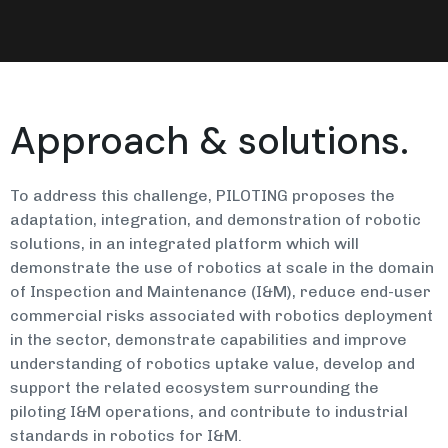
Approach & solutions.
To address this challenge, PILOTING proposes the
adaptation, integration, and demonstration of robotic
solutions, in an integrated platform which will
demonstrate the use of robotics at scale in the domain
of Inspection and Maintenance (I&M), reduce end-user
commercial risks associated with robotics deployment
in the sector, demonstrate capabilities and improve
understanding of robotics uptake value, develop and
support the related ecosystem surrounding the
piloting I&M operations, and contribute to industrial
standards in robotics for I&M.