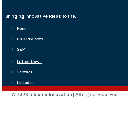
Bringing innovative ideas to life.
Home
R&D Projects
GEP
Latest News
Contact
Linkedin
© 2023 Inlecom Innovation | All rights reserved.