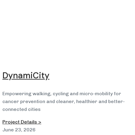
DynamiCity
Empowering walking, cycling and micro-mobility for
cancer prevention and cleaner, healthier and better-
connected cities
Project Details >
June 23, 2026