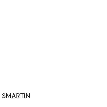
SMARTIN