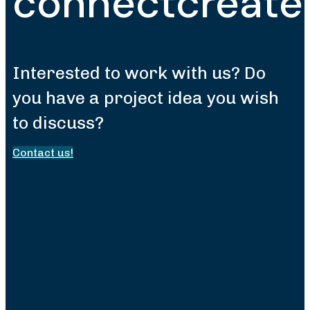
connect
create
Interested to work with us? Do
you have a project idea you wish
to discuss?
Contact us!