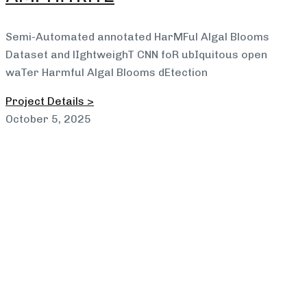
Semi-Automated annotated HarMFul Algal Blooms
Dataset and lIghtweighT CNN foR ubIquitous open
waTer Harmful Algal Blooms dEtection
Project Details >
October 5, 2025