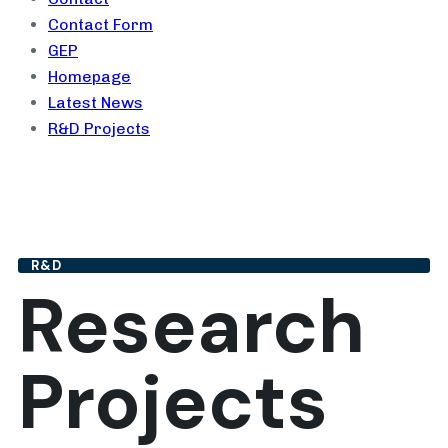
Contact Form
GEP
Homepage
Latest News
R&D Projects
R&D
Research
Projects