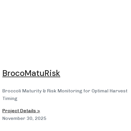
BrocoMatuRisk
Broccoli Maturity & Risk Monitoring for Optimal Harvest
Timing
Project Details >
November 30, 2025