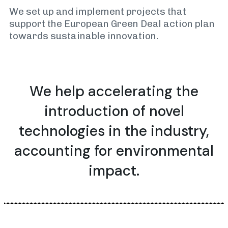
We set up and implement projects that
support the European Green Deal action plan
towards sustainable innovation.
We help accelerating the
introduction of
novel
technologies
in the industry,
accounting for environmental
impact.