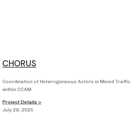
CHORUS
Coordination of Heterogeneous Actors in Mixed Traffic
within CCAM
Project Details >
July 28, 2025