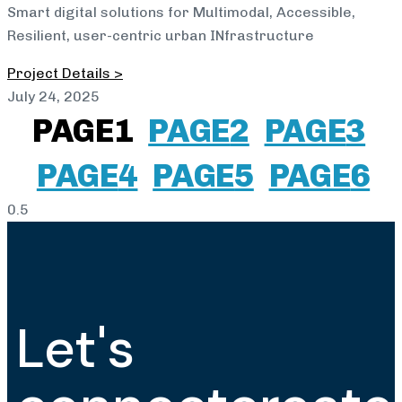
Smart digital solutions for Multimodal, Accessible,
Resilient, user-centric urban INfrastructure
Project Details >
July 24, 2025
PAGE
1
PAGE
2
PAGE
3
PAGE
4
PAGE
5
PAGE
6
Let's