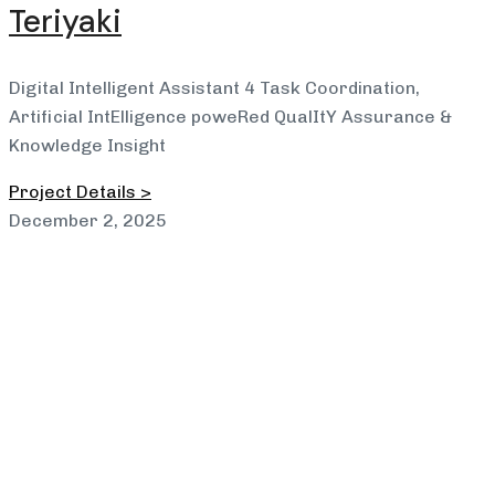
Teriyaki
Digital Intelligent Assistant 4 Task Coordination,
Artificial IntElligence poweRed QualItY Assurance &
Knowledge Insight
Project Details >
December 2, 2025