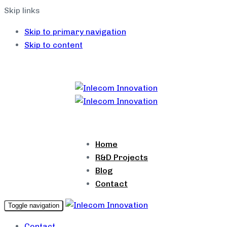
Skip links
Skip to primary navigation
Skip to content
Home
R&D Projects
Blog
Contact
Toggle navigation
Contact