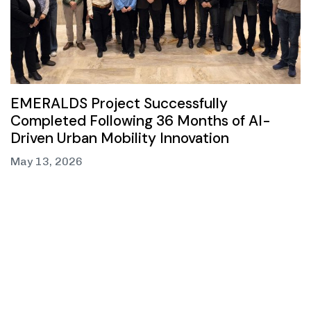
EMERALDS Project Successfully
Completed Following 36 Months of AI-
Driven Urban Mobility Innovation
May 13, 2026