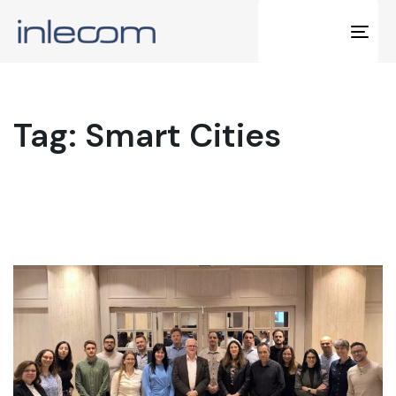
Tog
navi
Tag: Smart Cities