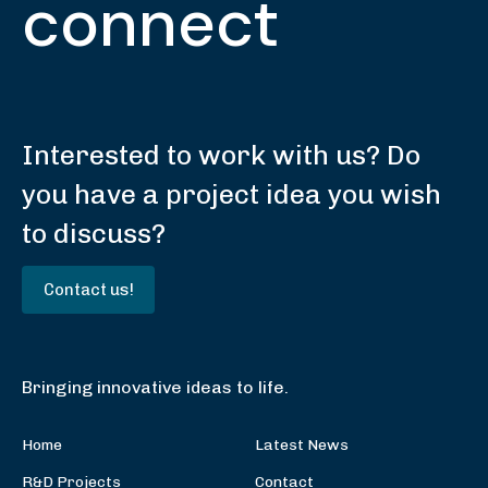
connect
Interested to work with us? Do
you have a project idea you wish
to discuss?
Contact us!
Bringing innovative ideas to life.
Home
Latest News
R&D Projects
Contact