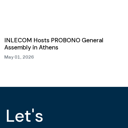
INLECOM Hosts PROBONO General
Assembly in Athens
May 01, 2026
Let's