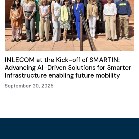
INLECOM at the Kick-off of SMARTIN:
Advancing AI-Driven Solutions for Smarter
Infrastructure enabling future mobility
September 30, 2025