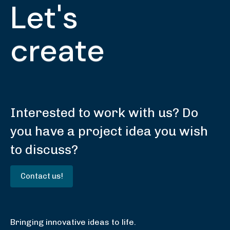
Let's
create
Interested to work with us? Do
you have a project idea you wish
to discuss?
C
o
n
t
a
c
t
u
s
!
Bringing innovative ideas to life.