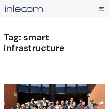
To
na
Tag: smart
infrastructure