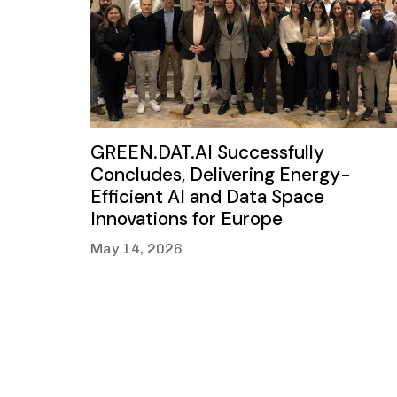
GREEN.DAT.AI Successfully
Concludes, Delivering Energy-
Efficient AI and Data Space
Innovations for Europe
May 14, 2026