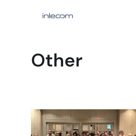
Other