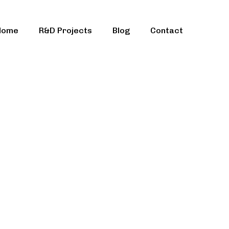
Home
R&D Projects
Blog
Contact