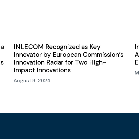
 a
INLECOM Recognized as Key
I
Innovator by European Commission’s
A
ts
Innovation Radar for Two High-
E
Impact Innovations
M
August 9, 2024