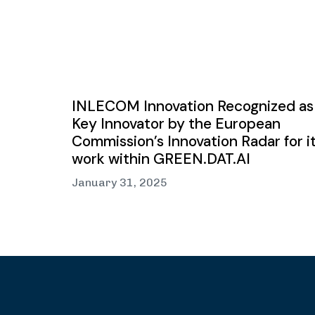
INLECOM Innovation Recognized as
Key Innovator by the European
Commission’s Innovation Radar for i
work within GREEN.DAT.AI
January 31, 2025