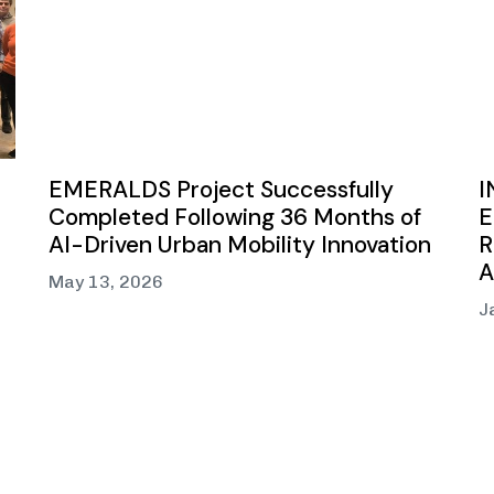
EMERALDS Project Successfully
I
Completed Following 36 Months of
E
AI-Driven Urban Mobility Innovation
R
A
May 13, 2026
J