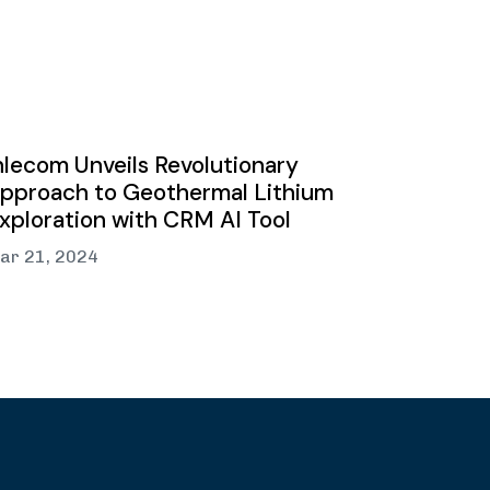
nlecom Unveils Revolutionary
pproach to Geothermal Lithium
xploration with CRM AI Tool
ar 21, 2024