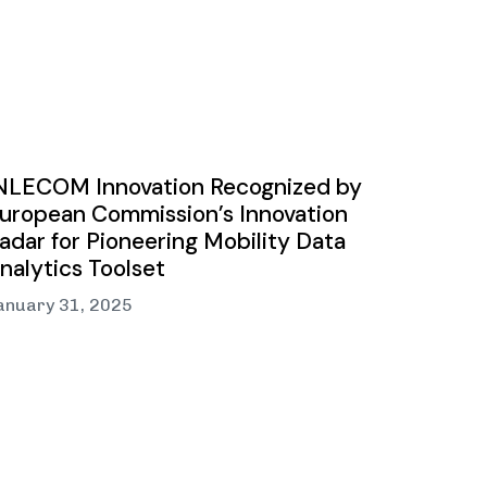
NLECOM Innovation Recognized by
uropean Commission’s Innovation
adar for Pioneering Mobility Data
nalytics Toolset
anuary 31, 2025