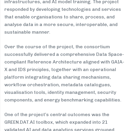
infrastructures, and AI model training. The project
responded by developing technologies and services
that enable organisations to share, process, and
analyse data in a more secure, interoperable, and
sustainable manner.
Over the course of the project, the consortium
successfully delivered a comprehensive Data Space-
compliant Reference Architecture aligned with GAIA-
X and IDS principles, together with an operational
platform integrating data sharing mechanisms,
workflow orchestration, metadata catalogues,
visualisation tools, identity management, security
components, and energy benchmarking capabilities.
One of the project’s central outcomes was the
GREEN.DAT.AI toolbox, which expanded into 21
validated AI and data analytics services grouped