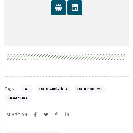
Tags:
AI
Data Analytics
Data Spaces
Green Deal
SHARE ON