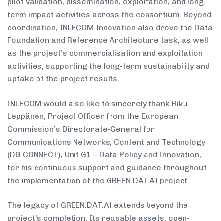
pilot validation, dissemination, exploitation, and long-
term impact activities across the consortium. Beyond
coordination, INLECOM Innovation also drove the Data
Foundation and Reference Architecture task, as well
as the project’s commercialisation and exploitation
activities, supporting the long-term sustainability and
uptake of the project results.
INLECOM would also like to sincerely thank Riku
Leppänen, Project Officer from the European
Commission’s Directorate-General for
Communications Networks, Content and Technology
(DG CONNECT), Unit G1 – Data Policy and Innovation,
for his continuous support and guidance throughout
the implementation of the GREEN.DAT.AI project.
The legacy of GREEN.DAT.AI extends beyond the
project’s completion. Its reusable assets, open-