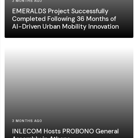
3 MONTHS AGO
EMERALDS Project Successfully
Completed Following 36 Months of
AI-Driven Urban Mobility Innovation
3 MONTHS AGO
INLECOM Hosts PROBONO General