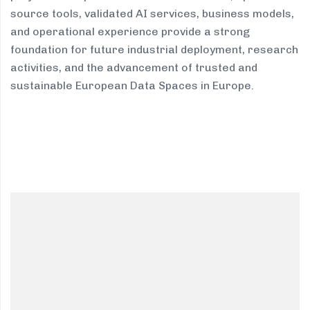
source tools, validated AI services, business models,
and operational experience provide a strong
foundation for future industrial deployment, research
activities, and the advancement of trusted and
sustainable European Data Spaces in Europe.