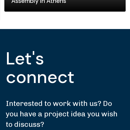
Assembly in Athens
Let's
connect
Interested to work with us? Do
you have a project idea you wish
to discuss?