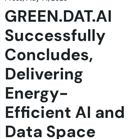
GREEN.DAT.AI
Successfully
Concludes,
Delivering
Energy-
Efficient AI and
Data Space