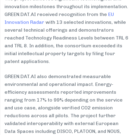
innovation milestones throughout its implementation.
GREEN.DAT.AI received recognition from the
EU
Innovation Radar
with 13 selected innovations, while
several technical offerings and demonstrators
reached Technology Readiness Levels between TRL 6
and TRL 8. In addition, the consortium exceeded its
initial intellectual property targets by filing four
patent applications.
GREEN.DAT.AI also demonstrated measurable
environmental and operational impact. Energy-
efficiency assessments reported improvements
ranging from 17% to 99% depending on the service
and use case, alongside verified CO2 emission
reductions across all pilots. The project further
validated interoperability with external European
Data Spaces including DISCO, PLATOON, and NOUS,