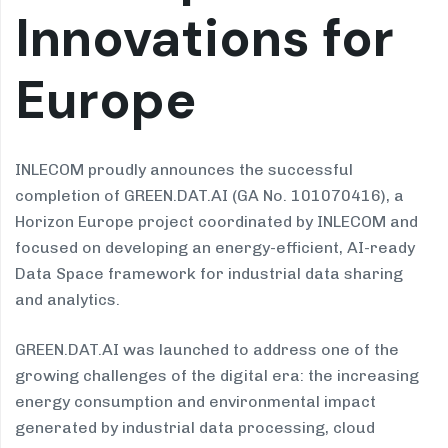
Innovations for
Europe
INLECOM proudly announces the successful
completion of GREEN.DAT.AI (GA No. 101070416), a
Horizon Europe project coordinated by INLECOM and
focused on developing an energy-efficient, AI-ready
Data Space framework for industrial data sharing
and analytics.
GREEN.DAT.AI was launched to address one of the
growing challenges of the digital era: the increasing
energy consumption and environmental impact
generated by industrial data processing, cloud