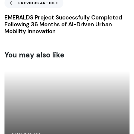
PREVIOUS ARTICLE
EMERALDS Project Successfully Completed
Following 36 Months of AI-Driven Urban
Mobility Innovation
You may also like