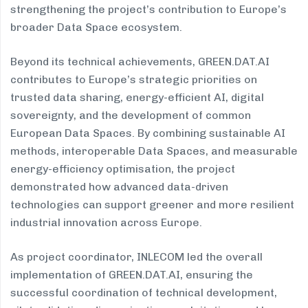
strengthening the project’s contribution to Europe’s
broader Data Space ecosystem.
Beyond its technical achievements, GREEN.DAT.AI
contributes to Europe’s strategic priorities on
trusted data sharing, energy-efficient AI, digital
sovereignty, and the development of common
European Data Spaces. By combining sustainable AI
methods, interoperable Data Spaces, and measurable
energy-efficiency optimisation, the project
demonstrated how advanced data-driven
technologies can support greener and more resilient
industrial innovation across Europe.
As project coordinator, INLECOM led the overall
implementation of GREEN.DAT.AI, ensuring the
successful coordination of technical development,