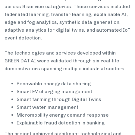
across 9 service categories. These services included
federated learning, transfer learning, explainable AI,
edge and fog analytics, synthetic data generation,
adaptive analytics for digital twins, and automated IoT
event detection.
The technologies and services developed within
GREEN.DAT.AI were validated through six real-life
demonstrators spanning multiple industrial sectors:
Renewable energy data sharing
Smart EV charging management
Smart farming through Digital Twins
Smart water management
Micromobility energy demand response
Explainable fraud detection in banking
The project achieved significant technological and