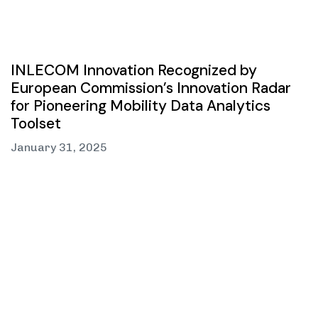
INLECOM Innovation Recognized by
European Commission’s Innovation Radar
for Pioneering Mobility Data Analytics
Toolset
January 31, 2025