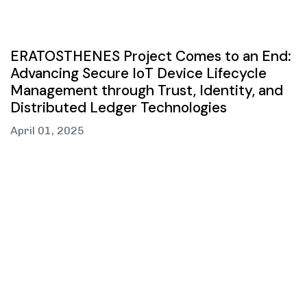
ERATOSTHENES Project Comes to an End:
Advancing Secure IoT Device Lifecycle
Management through Trust, Identity, and
Distributed Ledger Technologies
April 01, 2025