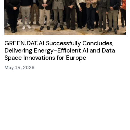
GREEN.DAT.AI Successfully Concludes,
Delivering Energy-Efficient AI and Data
Space Innovations for Europe
May 14, 2026