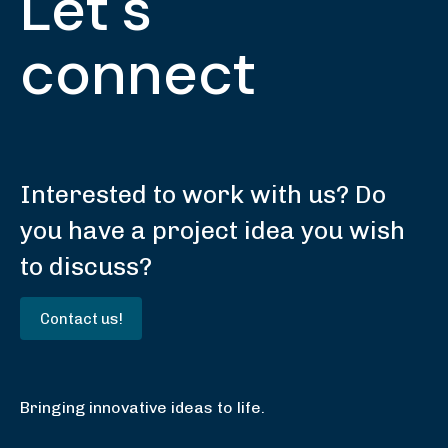
Let's
connect
Interested to work with us? Do
you have a project idea you wish
to discuss?
Contact us!
Bringing innovative ideas to life.