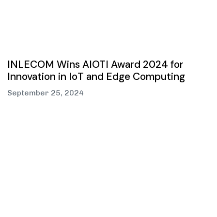
INLECOM Wins AIOTI Award 2024 for
Innovation in IoT and Edge Computing
September 25, 2024