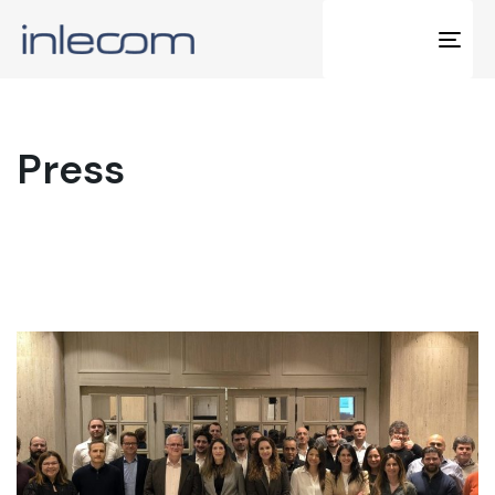
Tog
navi
Press