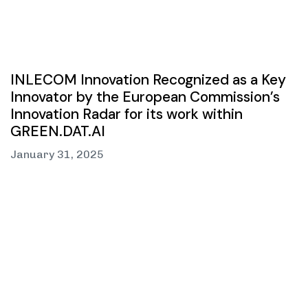
INLECOM Innovation Recognized as a Key
Innovator by the European Commission’s
Innovation Radar for its work within
GREEN.DAT.AI
January 31, 2025