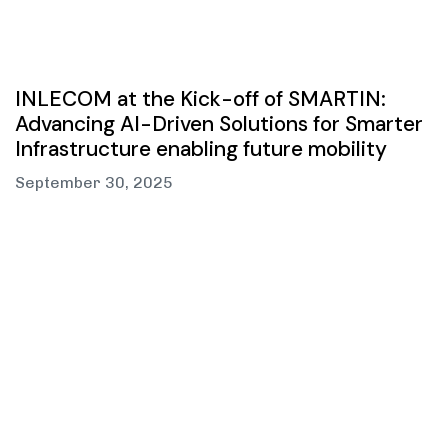
INLECOM at the Kick-off of SMARTIN:
Advancing AI-Driven Solutions for Smarter
Infrastructure enabling future mobility
September 30, 2025