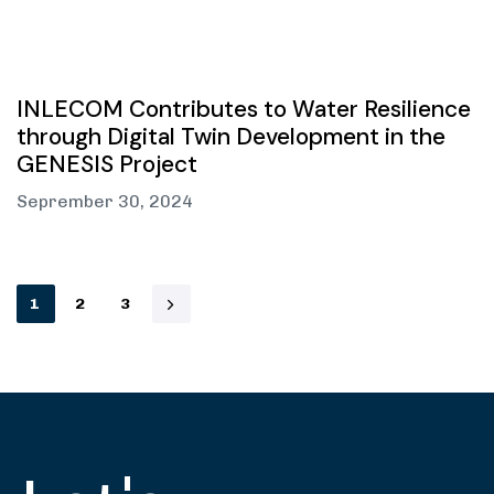
INLECOM Contributes to Water Resilience
through Digital Twin Development in the
GENESIS Project
Seprember 30, 2024
1
2
3