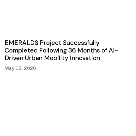
EMERALDS Project Successfully
Completed Following 36 Months of AI-
Driven Urban Mobility Innovation
May 13, 2026