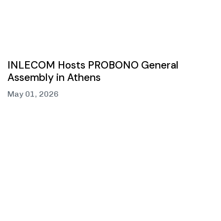
INLECOM Hosts PROBONO General
Assembly in Athens
May 01, 2026