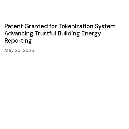
Patent Granted for Tokenization System
Advancing Trustful Building Energy
Reporting
May 25, 2025