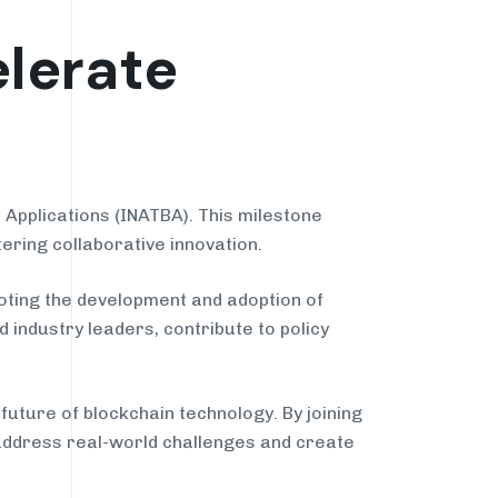
lerate
Applications (INATBA). This milestone
ering collaborative innovation.
oting the development and adoption of
 industry leaders, contribute to policy
ture of blockchain technology. By joining
 address real-world challenges and create