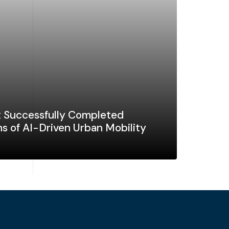
 Successfully Completed
s of AI-Driven Urban Mobility