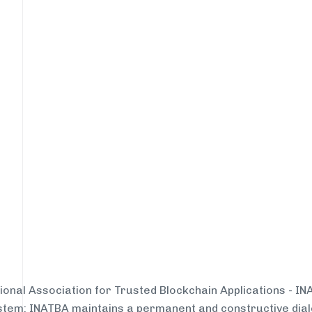
tional Association for Trusted Blockchain Applications - I
system: INATBA maintains a permanent and constructive dial