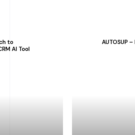
ch to
AUTOSUP – 
CRM AI Tool