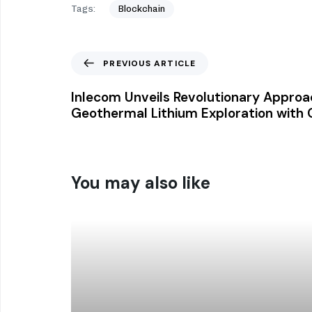
Tags:
Blockchain
PREVIOUS ARTICLE
Inlecom Unveils Revolutionary Approa
Geothermal Lithium Exploration with 
You may also like