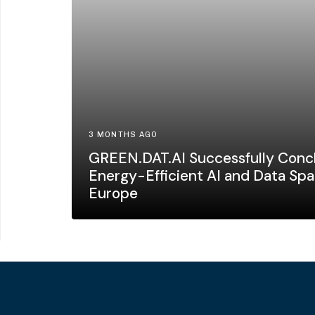
3 MONTHS AGO
GREEN.DAT.AI Successfully Concl
Energy-Efficient AI and Data Spa
Europe