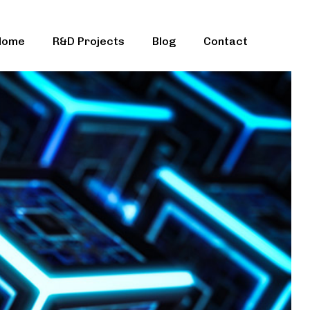
Home
R&D Projects
Blog
Contact