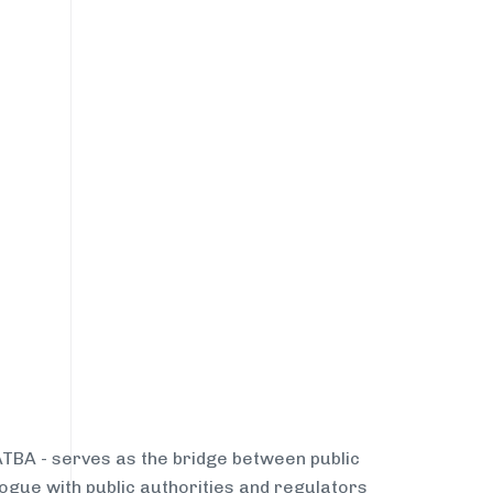
NATBA - serves as the bridge between public
ogue with public authorities and regulators