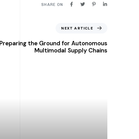
SHARE ON
NEXT ARTICLE
Preparing the Ground for Autonomous
Multimodal Supply Chains