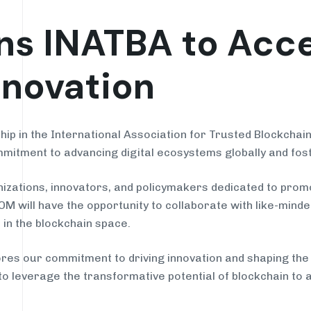
s INATBA to Acce
nnovation
p in the International Association for Trusted Blockchain 
mitment to advancing digital ecosystems globally and fost
izations, innovators, and policymakers dedicated to prom
 will have the opportunity to collaborate with like-minded
 in the blockchain space.
 our commitment to driving innovation and shaping the fu
 to leverage the transformative potential of blockchain to