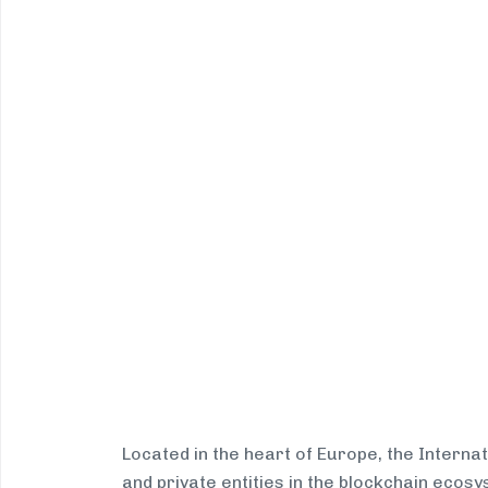
Located in the heart of Europe, the Interna
and private entities in the blockchain eco