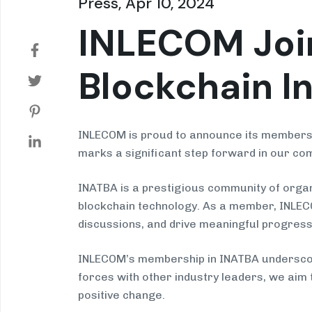
Press, Apr 10, 2024
INLECOM Join
Blockchain I
INLECOM is proud to announce its membershi
marks a significant step forward in our com
INATBA is a prestigious community of organ
blockchain technology. As a member, INLECOM
discussions, and drive meaningful progress
INLECOM’s membership in INATBA underscores
forces with other industry leaders, we aim
positive change.