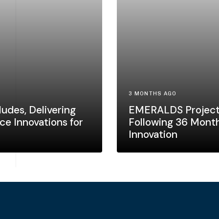
3 MONTHS AGO
udes, Delivering
EMERALDS Project
ce Innovations for
Following 36 Month
Innovation