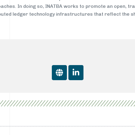
aches. In doing so, INATBA works to promote an open, tra
buted ledger technology infrastructures that reflect the 