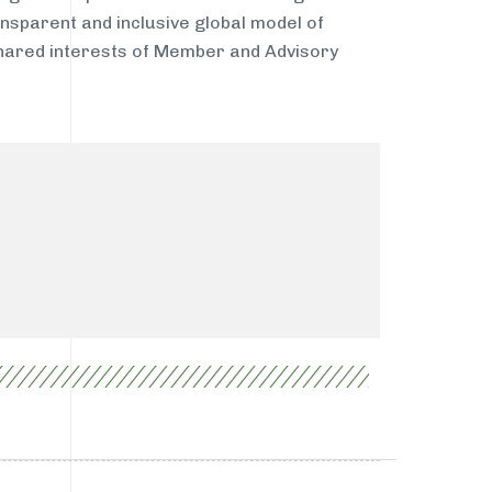
nsparent and inclusive global model of
shared interests of Member and Advisory