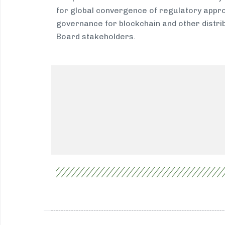
for global convergence of regulatory appro
governance for blockchain and other distri
Board stakeholders.