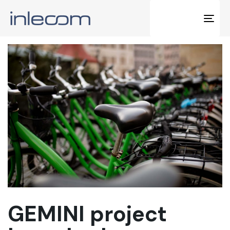
Tog
navi
GEMINI project