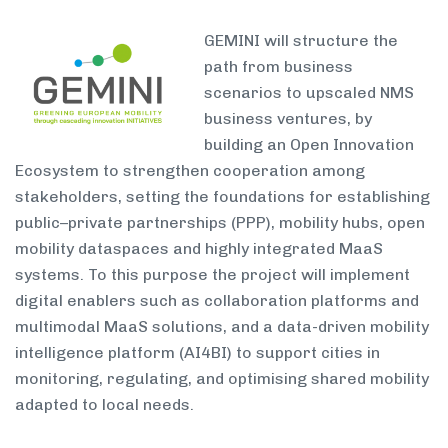
GEMINI will structure the
path from business
scenarios to upscaled NMS
business ventures, by
building an Open Innovation
Ecosystem to strengthen cooperation among
stakeholders, setting the foundations for establishing
public–private partnerships (PPP), mobility hubs, open
mobility dataspaces and highly integrated MaaS
systems. To this purpose the project will implement
digital enablers such as collaboration platforms and
multimodal MaaS solutions, and a data-driven mobility
intelligence platform (AI4BI) to support cities in
monitoring, regulating, and optimising shared mobility
adapted to local needs.