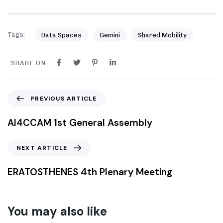
Tags:
Data Spaces
Gemini
Shared Mobility
SHARE ON
PREVIOUS ARTICLE
AI4CCAM 1st General Assembly
NEXT ARTICLE
ERATOSTHENES 4th Plenary Meeting
You may also like