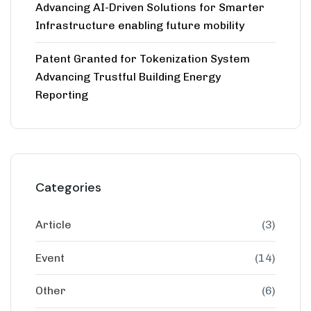
Advancing AI-Driven Solutions for Smarter
Infrastructure enabling future mobility
Patent Granted for Tokenization System
Advancing Trustful Building Energy
Reporting
Categories
Article
(3)
Event
(14)
Other
(6)