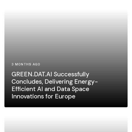
3 MONTHS AGO
GREEN.DAT.AI Successfully
Concludes, Delivering Energy-
Efficient AI and Data Space
Innovations for Europe