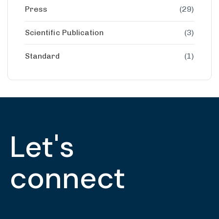
Press
(29)
Scientific Publication
(3)
Standard
(1)
Let's
connect