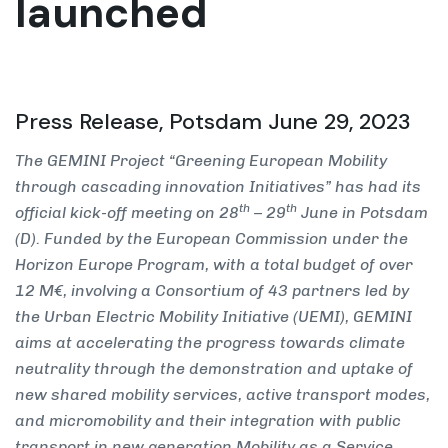
launched
Press Release, Potsdam June 29, 2023
The GEMINI Project “Greening European Mobility
through cascading innovation Initiatives” has had its
th
th
official kick-off meeting on 28
– 29
June in Potsdam
(D). Funded by the European Commission under the
Horizon Europe Program, with a total budget of over
12 M€, involving a Consortium of 43 partners led by
the Urban Electric Mobility Initiative (UEMI), GEMINI
aims at accelerating the progress towards climate
neutrality through the demonstration and uptake of
new shared mobility services, active transport modes,
and micromobility and their integration with public
transport in new generation Mobility as a Service