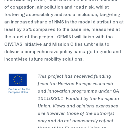
of congestion, air pollution and road risk, whilst
fostering accessibility and social inclusion, targeting
an increased share of NMS in the modal distribution at
least by 25% compared to the baseline, measured at
the start of the project. GEMINI will liaise with the
CIVITAS initiative and Mission Cities umbrella to
deliver a comprehensive policy package to guide and
incentivise future mobility solutions.
This project has received funding
from the Horizon Europe research
and innovation programme under GA
101103801. Funded by the European
Union. Views and opinions expressed
are however those of the author(s)
only and do not necessarily reflect