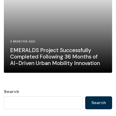
3 MONTHS AGO
EMERALDS Project Successfully
Completed Following 36 Months of
AI-Driven Urban Mobility Innovation
Search
Search