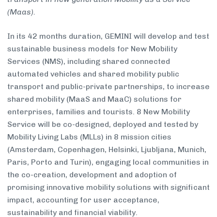
(Maas).
In its 42 months duration, GEMINI will develop and test
sustainable business models for New Mobility
Services (NMS), including shared connected
automated vehicles and shared mobility public
transport and public-private partnerships, to increase
shared mobility (MaaS and MaaC) solutions for
enterprises, families and tourists. 8 New Mobility
Service will be co-designed, deployed and tested by
Mobility Living Labs (MLLs) in 8 mission cities
(Amsterdam, Copenhagen, Helsinki, Ljubljana, Munich,
Paris, Porto and Turin), engaging local communities in
the co-creation, development and adoption of
promising innovative mobility solutions with significant
impact, accounting for user acceptance,
sustainability and financial viability.