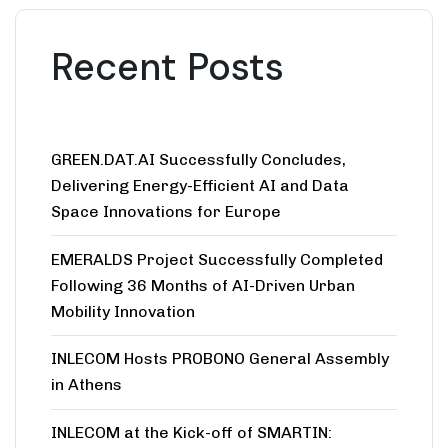
Recent Posts
GREEN.DAT.AI Successfully Concludes,
Delivering Energy-Efficient AI and Data
Space Innovations for Europe
EMERALDS Project Successfully Completed
Following 36 Months of AI-Driven Urban
Mobility Innovation
INLECOM Hosts PROBONO General Assembly
in Athens
INLECOM at the Kick-off of SMARTIN: