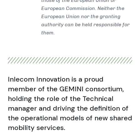
those of the European Union or
European Commission. Neither the
European Union nor the granting
authority can be held responsible for
them.
Inlecom Innovation is a proud
member of the GEMINI consortium,
holding the role of the Technical
manager and driving the definition of
the operational models of new shared
mobility services.