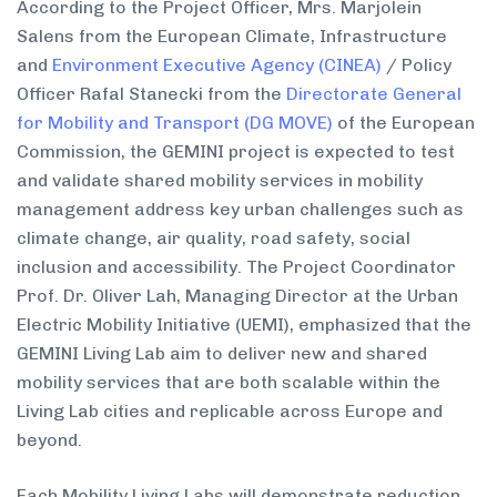
According to the Project Officer, Mrs. Marjolein
Salens from the European Climate, Infrastructure
and
Environment Executive Agency (CINEA)
/ Policy
Officer Rafal Stanecki from the
Directorate General
for Mobility and Transport (DG MOVE)
of the European
Commission, the GEMINI project is expected to test
and validate shared mobility services in mobility
management address key urban challenges such as
climate change, air quality, road safety, social
inclusion and accessibility. The Project Coordinator
Prof. Dr. Oliver Lah, Managing Director at the Urban
Electric Mobility Initiative (UEMI), emphasized that the
GEMINI Living Lab aim to deliver new and shared
mobility services that are both scalable within the
Living Lab cities and replicable across Europe and
beyond.
Each Mobility Living Labs will demonstrate reduction